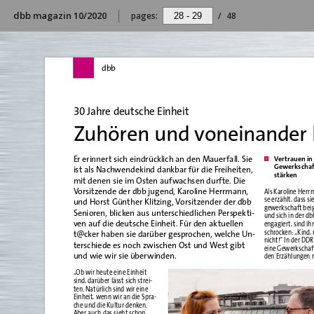
dbb magazin 10/2020
pages:
/
48