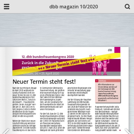
dbb magazin 10/2020