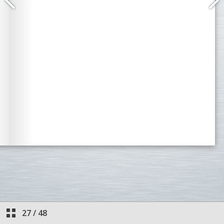
27
/
48