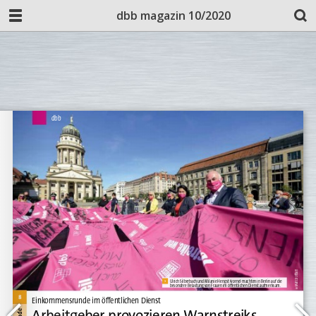
dbb magazin 10/2020