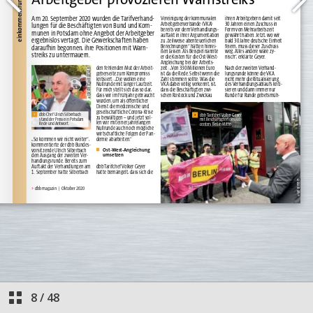
8
/
48