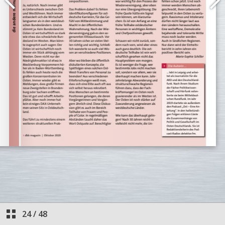
24
/
48