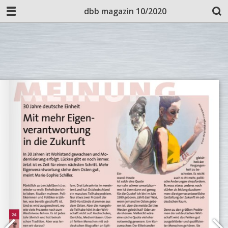
dbb magazin 10/2020