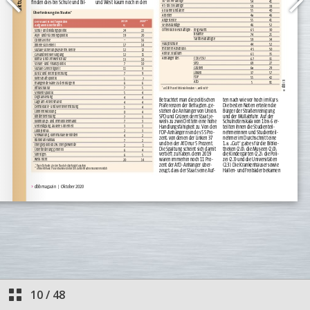
10
/
48