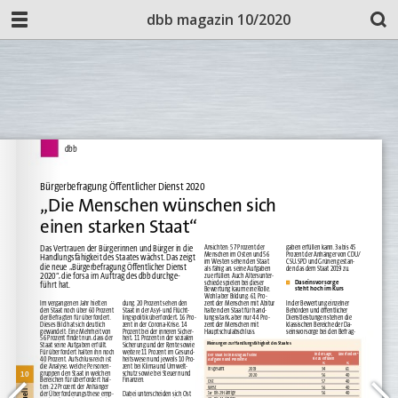
dbb magazin 10/2020