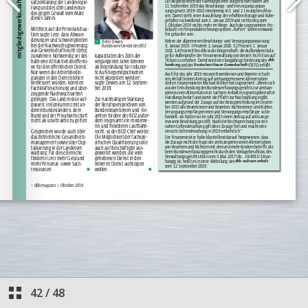
42
/
48