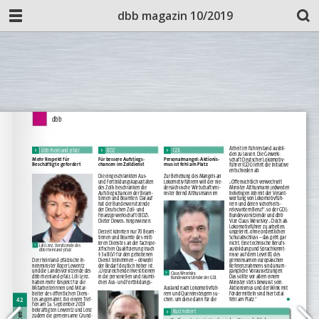
dbb magazin 10/2019