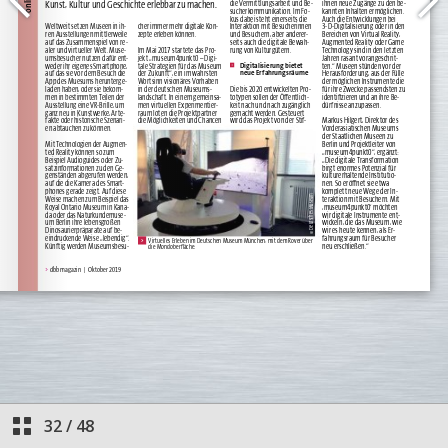
32
/
48