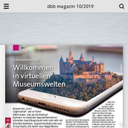
dbb magazin 10/2019