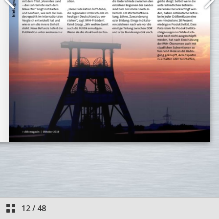
12
/
48