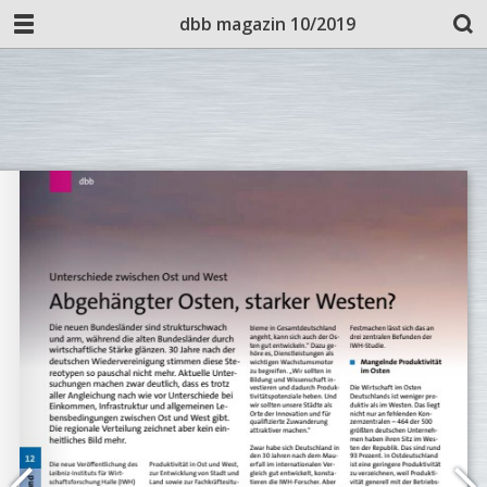
dbb magazin 10/2019