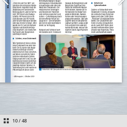
10
/
48