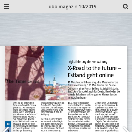
dbb magazin 10/2019